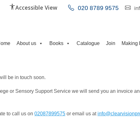
Accessible View
020 8789 9575
in
Home
About us
Books
Catalogue
Join
Making 
 will be in touch soon.
llege or Sensory Support Service we will send you an invoice and
ate to call us on
02087899575
or email us at
info@clearvisionpr