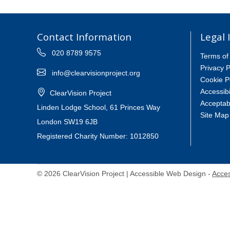
Contact Information
Legal 
020 8789 9575
Terms of
Privacy P
info@clearvisionproject.org
Cookie P
Accessibi
ClearVision Project
Acceptab
Linden Lodge School, 61 Princes Way
Site Map
London SW19 6JB
Registered Charity Number: 1012850
© 2026 ClearVision Project | Accessible Web Design -
Acces