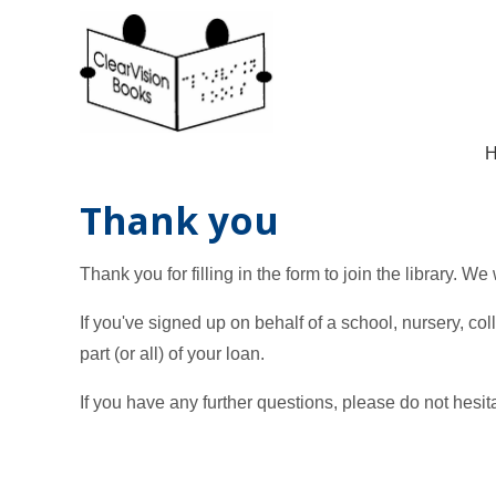
Thank you
Thank you for filling in the form to join the library. We
If you've signed up on behalf of a school, nursery, co
part (or all) of your loan.
If you have any further questions, please do not hesit