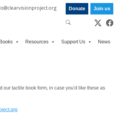
fo@clearvisionproject.org
Donate
Join us
Books
Resources
Support Us
News
 our tactile book form, in case you'd like these as
oject.org