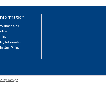
Information
 Website Use
olicy
olicy
lity Information
le Use Policy
s by Design