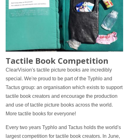
Tactile Book Competition
ClearVision's tactile picture books are incredibly
special. We're proud to be part of the Typhlo and
Tactus group: an organisation which exists to support
tactile book creators and encourage the production
and use of tactile picture books across the world.
More tactile books for everyone!
Every two years Typhlo and Tactus holds the world's
largest competition for tactile book creators. In June,