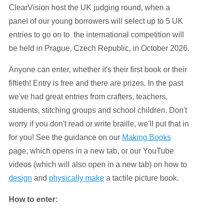
ClearVision host the UK judging round, when a
panel of our young borrowers will select up to 5 UK
entries to go on to the international competition will
be held in Prague, Czech Republic, in October 2026.
Anyone can enter, whether it's their first book or their
fiftieth! Entry is free and there are prizes. In the past
we've had great entries from crafters, teachers,
students, stitching groups and school children. Don't
worry if you don't read or write braille, we'll put that in
for you! See the guidance on our
Making Books
page, which opens in a new tab, or our YouTube
videos (which will also open in a new tab) on how to
design
and
physically make
a tactile picture book.
How to enter: