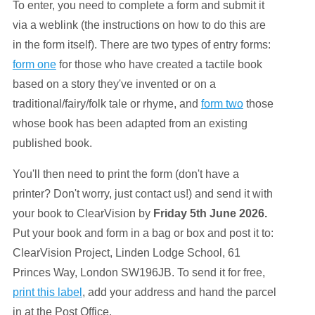
To enter, you need to complete a form and submit it
via a weblink (the instructions on how to do this are
in the form itself). There are two types of entry forms:
form one
for those who have created a tactile book
based on a story they've invented or on a
traditional/fairy/folk tale or rhyme, and
form two
those
whose book has been adapted from an existing
published book.
You'll then need to print the form (don't have a
printer? Don't worry, just contact us!) and send it with
your book to ClearVision by
Friday 5th June 2026.
Put your book and form in a bag or box and post it to:
ClearVision Project, Linden Lodge School, 61
Princes Way, London SW196JB. To send it for free,
print this label
, add your address and hand the parcel
in at the Post Office.