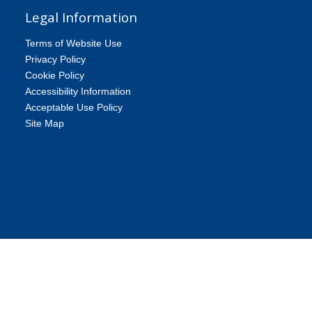
Legal Information
Terms of Website Use
Privacy Policy
Cookie Policy
Accessibility Information
Acceptable Use Policy
Site Map