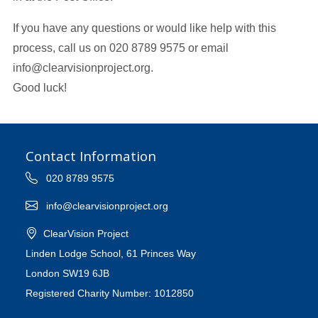
If you have any questions or would like help with this
process, call us on 020 8789 9575 or email
info@clearvisionproject.org.
Good luck!
Contact Information
020 8789 9575
info@clearvisionproject.org
ClearVision Project
Linden Lodge School, 61 Princes Way
London SW19 6JB
Registered Charity Number: 1012850