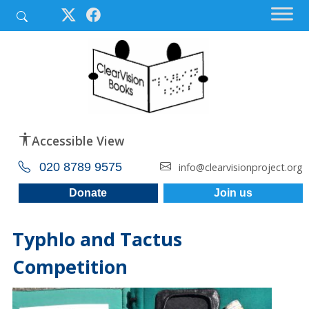
Accessible View
020 8789 9575
info@clearvisionproject.org
Donate
Join us
Typhlo and Tactus
Competition