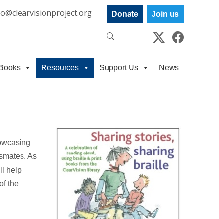
fo@clearvisionproject.org
Donate
Join us
Books
Resources
Support Us
News
howcasing
ssmates. As
ll help
of the