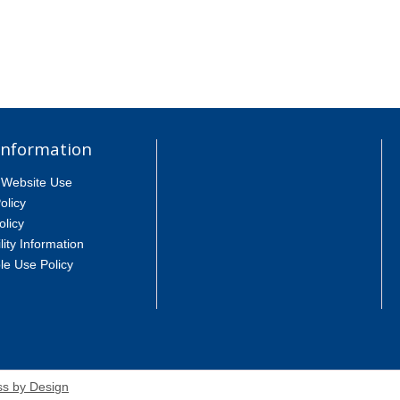
Information
 Website Use
olicy
olicy
lity Information
le Use Policy
s by Design