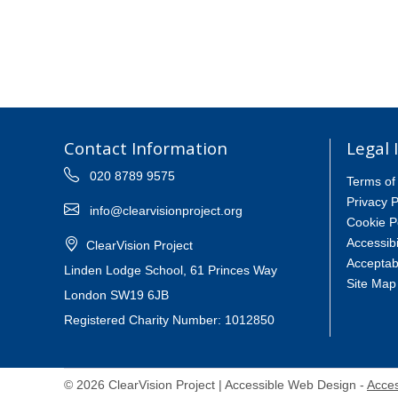
Contact Information
Legal 
020 8789 9575
Terms of
Privacy P
info@clearvisionproject.org
Cookie P
Accessibi
ClearVision Project
Acceptab
Linden Lodge School, 61 Princes Way
Site Map
London SW19 6JB
Registered Charity Number: 1012850
© 2026 ClearVision Project | Accessible Web Design -
Acces