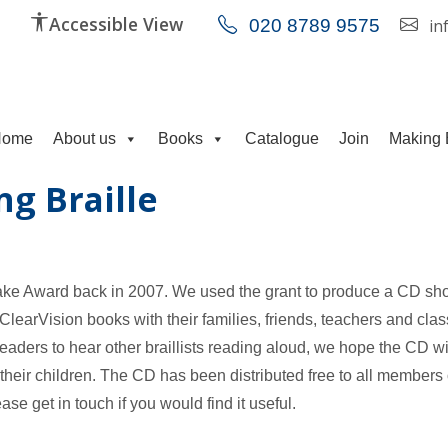
Accessible View
020 8789 9575
in
Home
About us
Books
Catalogue
Join
Making 
ng Braille
ake Award back in 2007. We used the grant to produce a CD s
ClearVision books with their families, friends, teachers and cla
eaders to hear other braillists reading aloud, we hope the CD wi
their children. The CD has been distributed free to all members 
ase get in touch if you would find it useful.