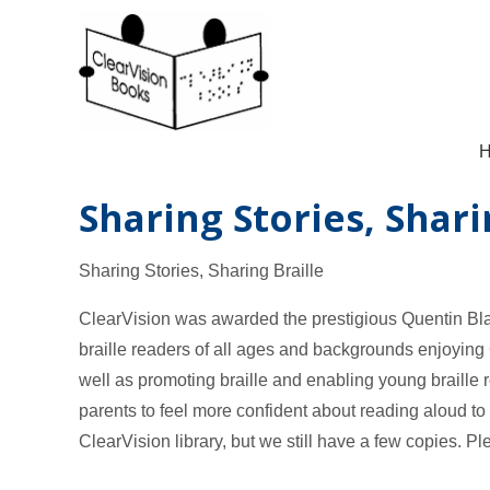
Sharing Stories, Shari
Sharing Stories, Sharing Braille
ClearVision was awarded the prestigious Quentin Bl
braille readers of all ages and backgrounds enjoying 
well as promoting braille and enabling young braille r
parents to feel more confident about reading aloud to 
ClearVision library, but we still have a few copies. Ple