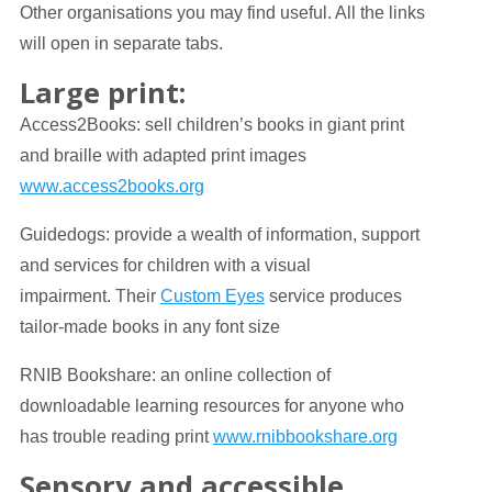
Other organisations you may find useful. All the links
will open in separate tabs.
Large print:
Access2Books: sell children’s books in giant print
and braille with adapted print images
www.access2books.org
Guidedogs: provide a wealth of information, support
and services for children with a visual
impairment. Their
Custom Eyes
service produces
tailor-made books in any font size
RNIB Bookshare: an online collection of
downloadable learning resources for anyone who
has trouble reading print
www.rnibbookshare.org
Sensory and accessible