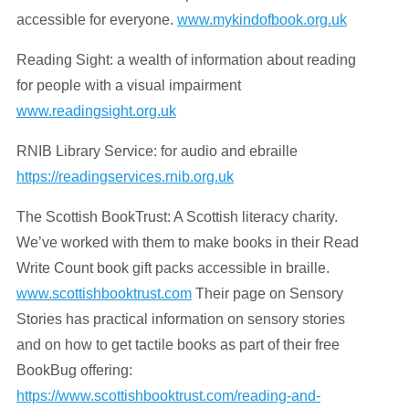
accessible for everyone.
www.mykindofbook.org.uk
Reading Sight: a wealth of information about reading
for people with a visual impairment
www.readingsight.org.uk
RNIB Library Service: for audio and ebraille
https://readingservices.rnib.org.uk
The Scottish BookTrust: A Scottish literacy charity.
We’ve worked with them to make books in their Read
Write Count book gift packs accessible in braille.
www.scottishbooktrust.com
Their page on Sensory
Stories has practical information on sensory stories
and on how to get tactile books as part of their free
BookBug offering:
https://www.scottishbooktrust.com/reading-and-