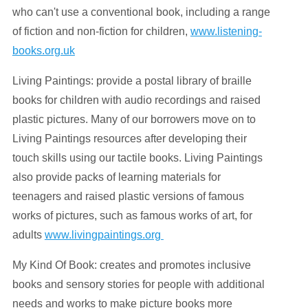
who can't use a conventional book, including a range
of fiction and non-fiction for children,
www.listening-
books.org.uk
Living Paintings: provide a postal library of braille
books for children with audio recordings and raised
plastic pictures. Many of our borrowers move on to
Living Paintings resources after developing their
touch skills using our tactile books. Living Paintings
also provide packs of learning materials for
teenagers and raised plastic versions of famous
works of pictures, such as famous works of art, for
adults
www.livingpaintings.org
My Kind Of Book: creates and promotes inclusive
books and sensory stories for people with additional
needs and works to make picture books more