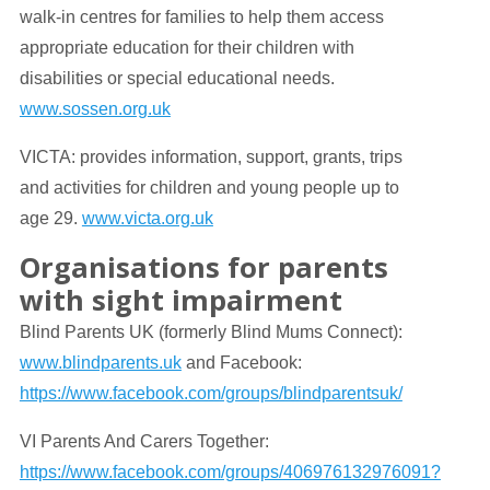
walk-in centres for families to help them access
appropriate education for their children with
disabilities or special educational needs.
www.sossen.org.uk
VICTA: provides information, support, grants, trips
and activities for children and young people up to
age 29.
www.victa.org.uk
Organisations for parents
with sight impairment
Blind Parents UK (formerly Blind Mums Connect):
www.blindparents.uk
and Facebook:
https://www.facebook.com/groups/blindparentsuk/
VI Parents And Carers Together:
https://www.facebook.com/groups/406976132976091?