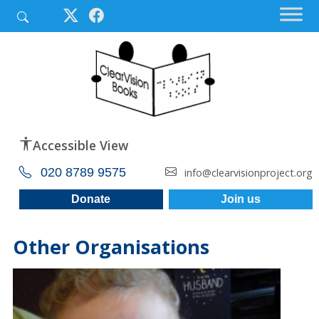
Accessible View
020 8789 9575
info@clearvisionproject.org
Donate
Join us
Other Organisations