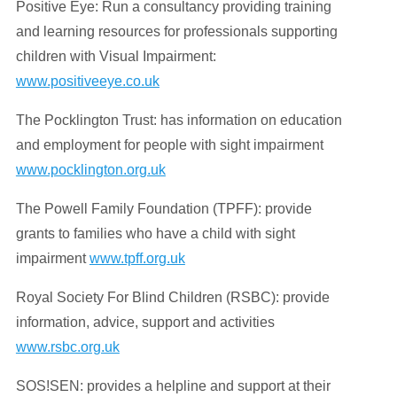
Positive Eye: Run a consultancy providing training
and learning resources for professionals supporting
children with Visual Impairment:
www.positiveeye.co.uk
The Pocklington Trust: has information on education
and employment for people with sight impairment
www.pocklington.org.uk
The Powell Family Foundation (TPFF): provide
grants to families who have a child with sight
impairment
www.tpff.org.uk
Royal Society For Blind Children (RSBC): provide
information, advice, support and activities
www.rsbc.org.uk
SOS!SEN: provides a helpline and support at their