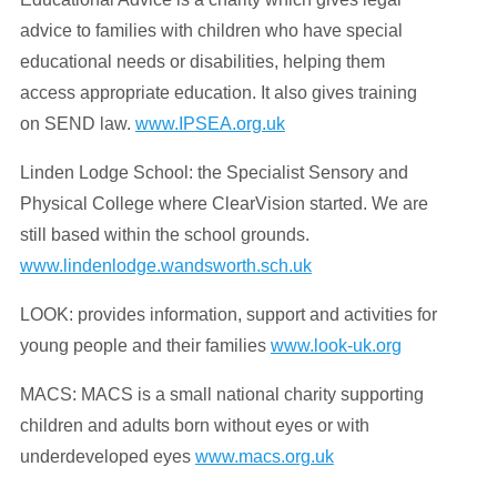
advice to families with children who have special
educational needs or disabilities, helping them
access appropriate education. It also gives training
on SEND law.
www.IPSEA.org.uk
Linden Lodge School: the Specialist Sensory and
Physical College where ClearVision started. We are
still based within the school grounds.
www.lindenlodge.wandsworth.sch.uk
LOOK: provides information, support and activities for
young people and their families
www.look-uk.org
MACS:
MACS is a small national charity supporting
children and adults born without eyes or with
underdeveloped eyes
www.macs.org.uk