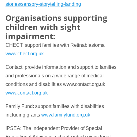
stories/sensory-storytelling-landing
Organisations supporting
children with sight
impairment:
CHECT: support families with Retinablastoma
www.chect.org.uk
Contact: provide information and support to families
and professionals on a wide range of medical
conditions and disabilities www.contact.org.uk
www.contact.org.uk
Family Fund: support families with disabilities
including grants
www.familyfund.org.uk
IPSEA: The Independent Provider of Special
Educational Advice is a charity which gives legal