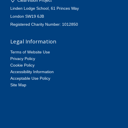
ClearVision Project
Linden Lodge School, 61 Princes Way
London SW19 6JB
Registered Charity Number: 1012850
Legal Information
Terms of Website Use
Privacy Policy
Cookie Policy
Accessibility Information
Acceptable Use Policy
Site Map