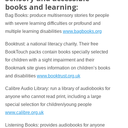
books and learning:
Bag Books: produce multisensory stories for people
with severe learning difficulties or profound and
multiple learning disabilities
www.bagbooks.org
Booktrust: a national literacy charity. Their free
BookTouch packs contain books specially selected
for children with a sight impairment and their
Bookmark site gives information on children’s books
and disabilities
www.booktrust.org.uk
Calibre Audio Library: run a library of audiobooks for
anyone who cannot read print, including a large
special selection for children/young people
www.calibre.org.uk
Listening Books: provides audiobooks for anyone