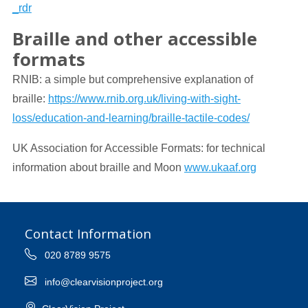
_rdr
Braille and other accessible
formats
RNIB: a simple but comprehensive explanation of
braille:
https://www.rnib.org.uk/living-with-sight-
loss/education-and-learning/braille-tactile-codes/
UK Association for Accessible Formats: for technical
information about braille and Moon
www.ukaaf.org
Contact Information
020 8789 9575
info@clearvisionproject.org