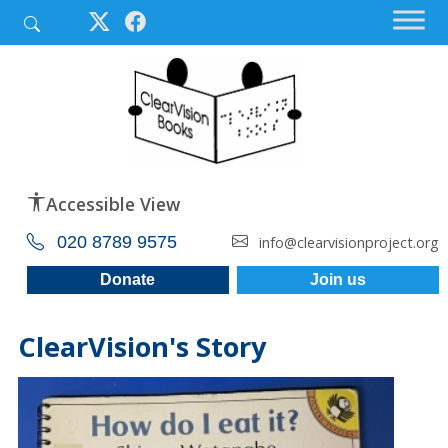
Accessible View
020 8789 9575
info@clearvisionproject.org
Donate
Join us
ClearVision's Story