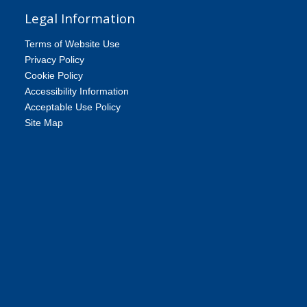
Legal Information
Terms of Website Use
Privacy Policy
Cookie Policy
Accessibility Information
Acceptable Use Policy
Site Map