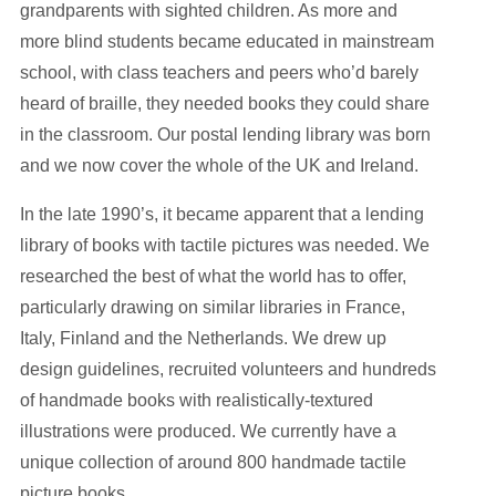
grandparents with sighted children. As more and
more blind students became educated in mainstream
school, with class teachers and peers who’d barely
heard of braille, they needed books they could share
in the classroom. Our postal lending library was born
and we now cover the whole of the UK and Ireland.
In the late 1990’s, it became apparent that a lending
library of books with tactile pictures was needed. We
researched the best of what the world has to offer,
particularly drawing on similar libraries in France,
Italy, Finland and the Netherlands. We drew up
design guidelines, recruited volunteers and hundreds
of handmade books with realistically-textured
illustrations were produced. We currently have a
unique collection of around 800 handmade tactile
picture books.