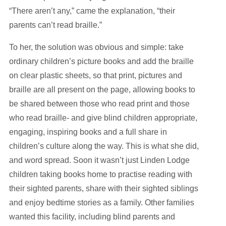
“There aren’t any,” came the explanation, “their
parents can’t read braille.”
To her, the solution was obvious and simple: take
ordinary children’s picture books and add the braille
on clear plastic sheets, so that print, pictures and
braille are all present on the page, allowing books to
be shared between those who read print and those
who read braille- and give blind children appropriate,
engaging, inspiring books and a full share in
children’s culture along the way. This is what she did,
and word spread. Soon it wasn’t just Linden Lodge
children taking books home to practise reading with
their sighted parents, share with their sighted siblings
and enjoy bedtime stories as a family. Other families
wanted this facility, including blind parents and