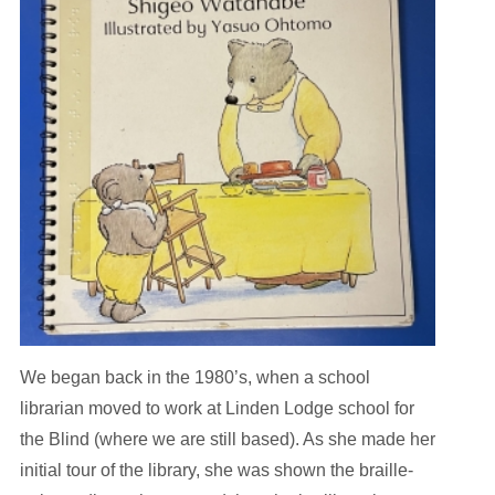
We began back in the 1980’s, when a school
librarian moved to work at Linden Lodge school for
the Blind (where we are still based). As she made her
initial tour of the library, she was shown the braille-