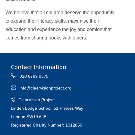
We believe that all children deserve the opportunity
to expand their literacy skills, maximise their
education and experience the joy and comfort that
comes from sharing books with others.
Contact Information
020 8789 9575
info@clearvisionproject.org
ClearVision Project
Linden Lodge School, 61 Princes Way
London SW19 6JB
Registered Charity Number: 1012850