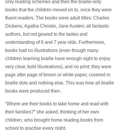
only reading schemes and then the braille-only
books that the children moved on to, once they were
fluent readers. The books were adult titles: Charles
Dickens, Agatha Christie, Jane Austen; all fantastic
authors, but not geared to the tastes and
understanding of 6 and 7 year olds. Furthermore,
books had no illustrations (even though many
children learning braille have enough sight to enjoy
very clear, bold illustrations), and no print; they were
page after page of brown or white paper, covered in
braille dots and nothing else. This was how all braille
books were produced then.
“Where are their books to take home and read with
their families?” she asked, thinking of her own
children, who brought home reading books from
school to practise every night.