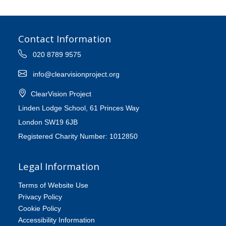
Contact Information
020 8789 9575
info@clearvisionproject.org
ClearVision Project
Linden Lodge School, 61 Princes Way
London SW19 6JB
Registered Charity Number: 1012850
Legal Information
Terms of Website Use
Privacy Policy
Cookie Policy
Accessibility Information