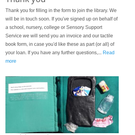
Thank you for filling in the form to join the library. We
will be in touch soon. If you've signed up on behalf of
a school, nursery, college or Sensory Support
Service we will send you an invoice and our tactile
book form, in case you'd like these as part (or all) of
your loan. If you have any further questions,...
Read
more