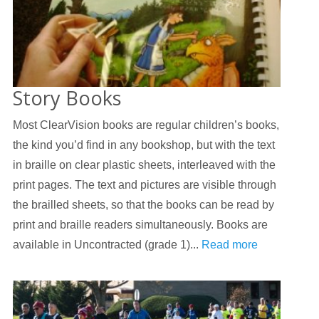
Story Books
Most ClearVision books are regular children’s books,
the kind you’d find in any bookshop, but with the text
in braille on clear plastic sheets, interleaved with the
print pages. The text and pictures are visible through
the brailled sheets, so that the books can be read by
print and braille readers simultaneously. Books are
available in Uncontracted (grade 1)...
Read more