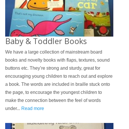
Baby & Toddler Books
We have a large collection of mainstream board
books and novelty books with flaps, textures, sound
buttons etc. They’re strong and sturdy, great for
encouraging young children to reach out and explore
a book. The words are included in braille stuck onto
the page, to encourage the youngest children to
make the connection between the feel of words
under...
Read more