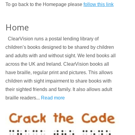
To go back to the Homepage please
follow this link
Home
ClearVision runs a postal lending library of
children’s books designed to be shared by children
and adults with and without sight. We lend books all
across the UK and Ireland. ClearVision books all
have braille, regular print and pictures. This allows
children with sight impairment to share books with
their sighted friends and family. It also allows adult
braille readers...
Read more