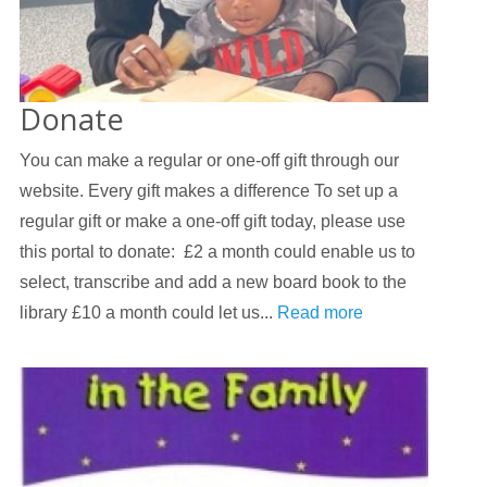
Donate
You can make a regular or one-off gift through our
website. Every gift makes a difference To set up a
regular gift or make a one-off gift today, please use
this portal to donate: £2 a month could enable us to
select, transcribe and add a new board book to the
library £10 a month could let us...
Read more