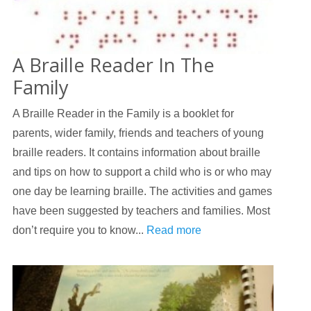
A Braille Reader In The
Family
A Braille Reader in the Family is a booklet for
parents, wider family, friends and teachers of young
braille readers. It contains information about braille
and tips on how to support a child who is or who may
one day be learning braille. The activities and games
have been suggested by teachers and families. Most
don’t require you to know...
Read more