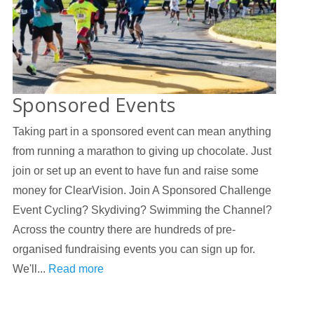
Sponsored Events
Taking part in a sponsored event can mean anything
from running a marathon to giving up chocolate. Just
join or set up an event to have fun and raise some
money for ClearVision. Join A Sponsored Challenge
Event Cycling? Skydiving? Swimming the Channel?
Across the country there are hundreds of pre-
organised fundraising events you can sign up for.
We'll...
Read more