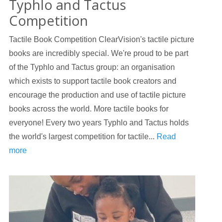
Typhlo and Tactus
Competition
Tactile Book Competition ClearVision's tactile picture
books are incredibly special. We're proud to be part
of the Typhlo and Tactus group: an organisation
which exists to support tactile book creators and
encourage the production and use of tactile picture
books across the world. More tactile books for
everyone! Every two years Typhlo and Tactus holds
the world's largest competition for tactile...
Read
more