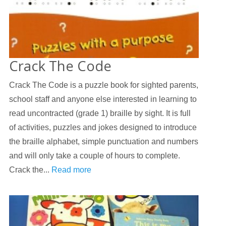
Crack The Code
Crack The Code is a puzzle book for sighted parents,
school staff and anyone else interested in learning to
read uncontracted (grade 1) braille by sight. It is full
of activities, puzzles and jokes designed to introduce
the braille alphabet, simple punctuation and numbers
and will only take a couple of hours to complete.
Crack the...
Read more