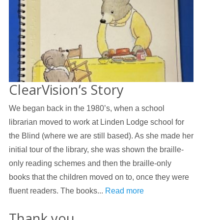
ClearVision’s Story
We began back in the 1980’s, when a school
librarian moved to work at Linden Lodge school for
the Blind (where we are still based). As she made her
initial tour of the library, she was shown the braille-
only reading schemes and then the braille-only
books that the children moved on to, once they were
fluent readers. The books...
Read more
Thank you